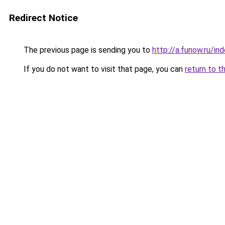
Redirect Notice
The previous page is sending you to
http://a.funow.ru/i
If you do not want to visit that page, you can
return to t