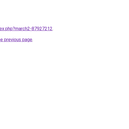
ndex.php?march2-87927212
.
he previous page
.