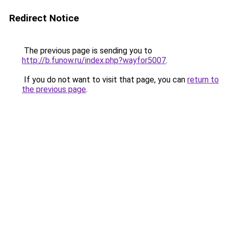
Redirect Notice
The previous page is sending you to
http://b.funow.ru/index.php?wayfor5007
.
If you do not want to visit that page, you can
return to
the previous page
.