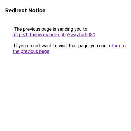
Redirect Notice
The previous page is sending you to
http://b.funow.ru/index.php?wayfor5081
.
If you do not want to visit that page, you can
return to
the previous page
.