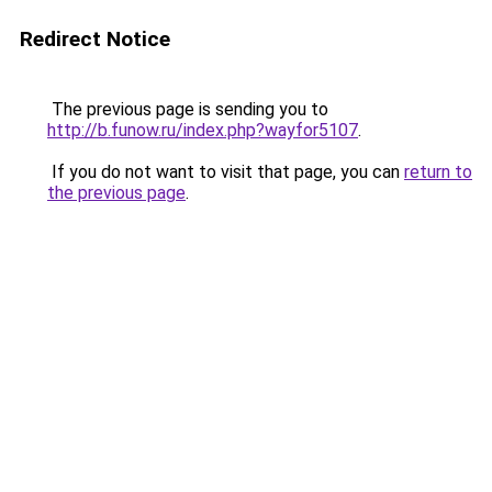
Redirect Notice
The previous page is sending you to
http://b.funow.ru/index.php?wayfor5107
.
If you do not want to visit that page, you can
return to
the previous page
.