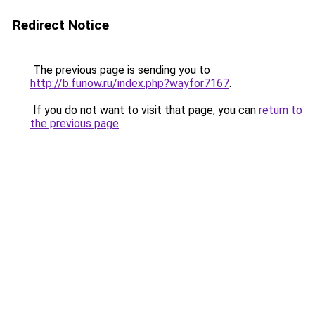
Redirect Notice
The previous page is sending you to
http://b.funow.ru/index.php?wayfor7167
.
If you do not want to visit that page, you can
return to
the previous page
.