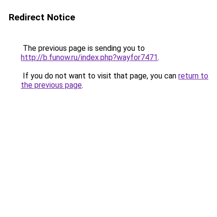
Redirect Notice
The previous page is sending you to
http://b.funow.ru/index.php?wayfor7471
.
If you do not want to visit that page, you can
return to
the previous page
.