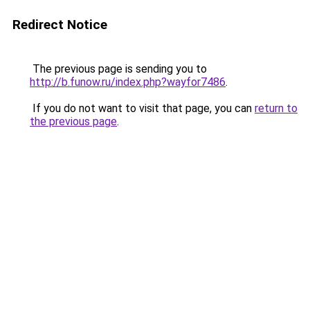
Redirect Notice
The previous page is sending you to
http://b.funow.ru/index.php?wayfor7486
.
If you do not want to visit that page, you can
return to
the previous page
.