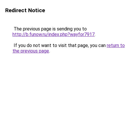
Redirect Notice
The previous page is sending you to
http://b.funow.ru/index.php?wayfor7917
.
If you do not want to visit that page, you can
return to
the previous page
.