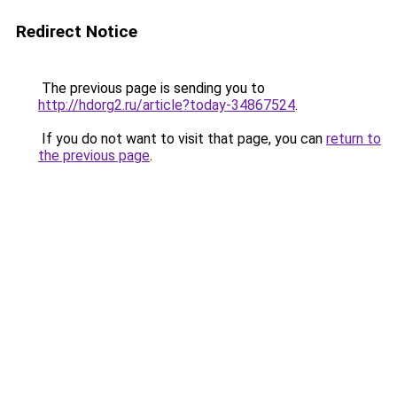
Redirect Notice
The previous page is sending you to
http://hdorg2.ru/article?today-34867524
.
If you do not want to visit that page, you can
return to
the previous page
.