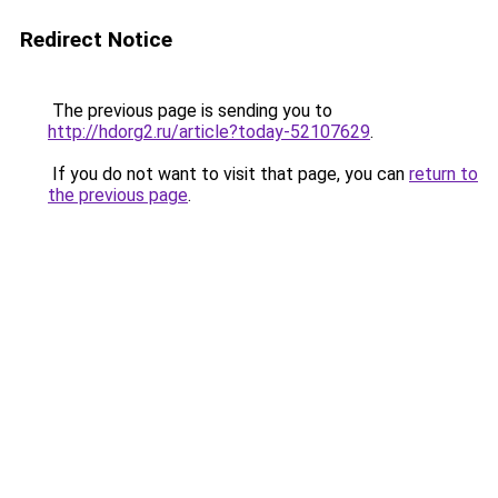
Redirect Notice
The previous page is sending you to
http://hdorg2.ru/article?today-52107629
.
If you do not want to visit that page, you can
return to
the previous page
.