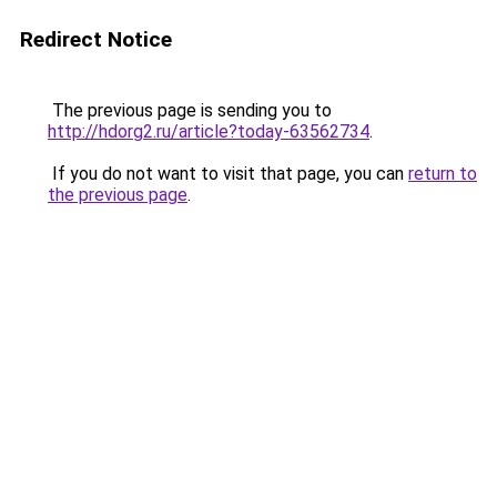
Redirect Notice
The previous page is sending you to
http://hdorg2.ru/article?today-63562734
.
If you do not want to visit that page, you can
return to
the previous page
.