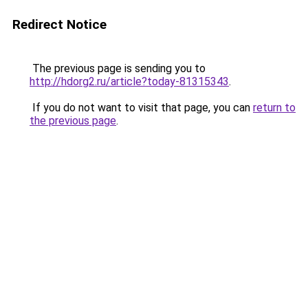
Redirect Notice
The previous page is sending you to
http://hdorg2.ru/article?today-81315343
.
If you do not want to visit that page, you can
return to
the previous page
.