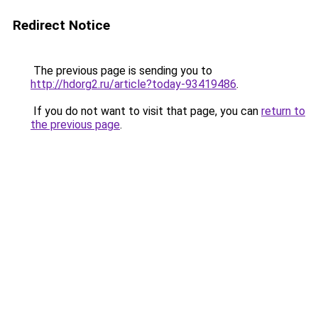
Redirect Notice
The previous page is sending you to
http://hdorg2.ru/article?today-93419486
.
If you do not want to visit that page, you can
return to
the previous page
.