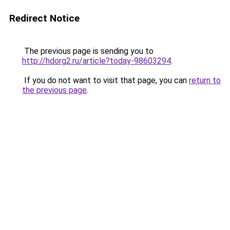
Redirect Notice
The previous page is sending you to
http://hdorg2.ru/article?today-98603294
.
If you do not want to visit that page, you can
return to
the previous page
.