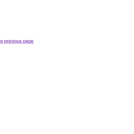
he previous page
.