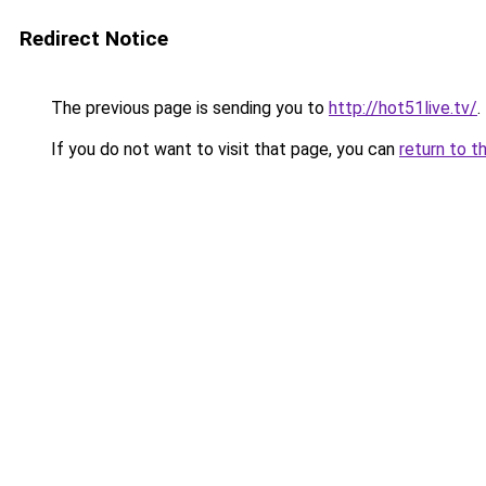
Redirect Notice
The previous page is sending you to
http://hot51live.tv/
.
If you do not want to visit that page, you can
return to t