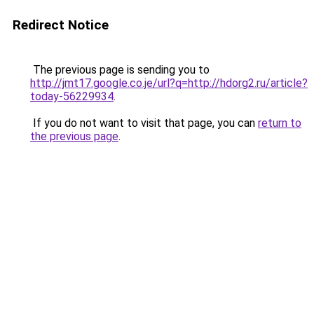
Redirect Notice
The previous page is sending you to
http://jmt17.google.co.je/url?q=http://hdorg2.ru/article?
today-56229934
.
If you do not want to visit that page, you can
return to
the previous page
.