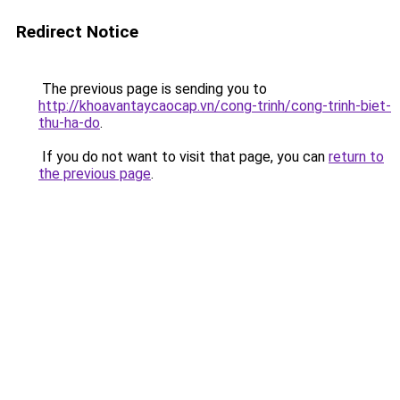
Redirect Notice
The previous page is sending you to
http://khoavantaycaocap.vn/cong-trinh/cong-trinh-biet-
thu-ha-do
.
If you do not want to visit that page, you can
return to
the previous page
.