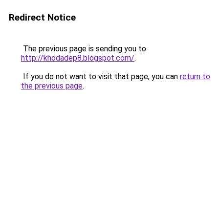
Redirect Notice
The previous page is sending you to
http://khodadep8.blogspot.com/
.
If you do not want to visit that page, you can
return to
the previous page
.