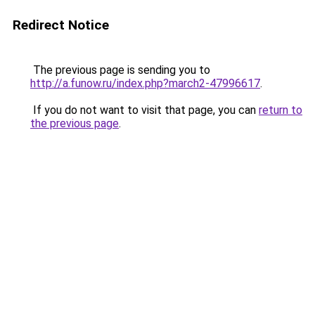
Redirect Notice
The previous page is sending you to
http://a.funow.ru/index.php?march2-47996617
.
If you do not want to visit that page, you can
return to
the previous page
.