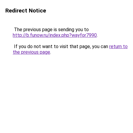
Redirect Notice
The previous page is sending you to
http://b.funow.ru/index.php?wayfor7990
.
If you do not want to visit that page, you can
return to
the previous page
.