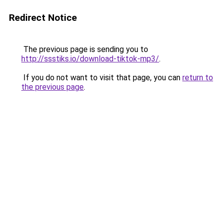
Redirect Notice
The previous page is sending you to
http://ssstiks.io/download-tiktok-mp3/
.
If you do not want to visit that page, you can
return to
the previous page
.