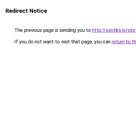
Redirect Notice
The previous page is sending you to
http://ssstiks.io/sss
If you do not want to visit that page, you can
return to t