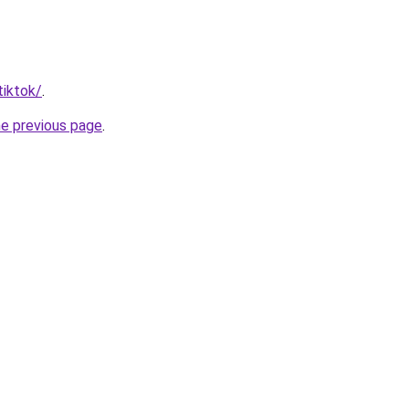
tiktok/
.
he previous page
.