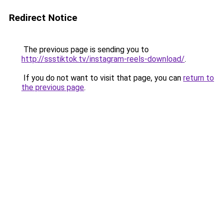
Redirect Notice
The previous page is sending you to
http://ssstiktok.tv/instagram-reels-download/
.
If you do not want to visit that page, you can
return to
the previous page
.