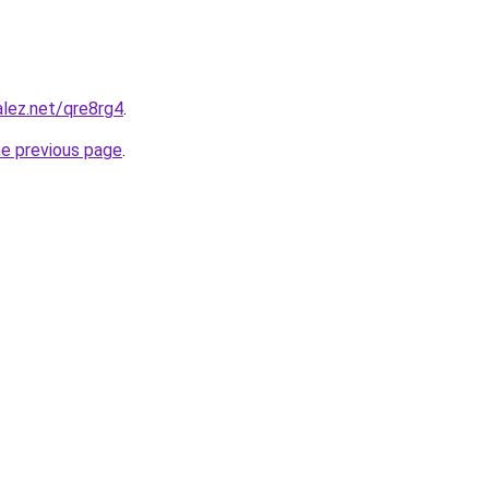
alez.net/qre8rg4
.
he previous page
.