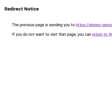
Redirect Notice
The previous page is sending you to
https://alonso-gonz
If you do not want to visit that page, you can
return to t