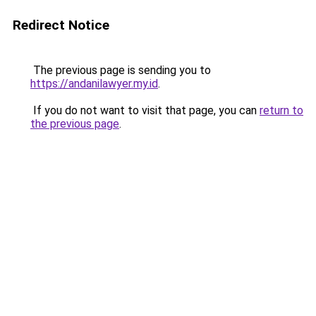
Redirect Notice
The previous page is sending you to
https://andanilawyer.my.id
.
If you do not want to visit that page, you can
return to
the previous page
.