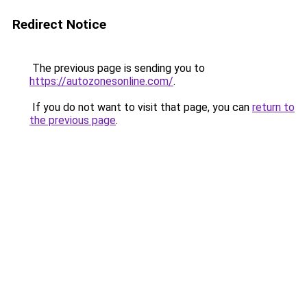
Redirect Notice
The previous page is sending you to
https://autozonesonline.com/
.
If you do not want to visit that page, you can
return to
the previous page
.