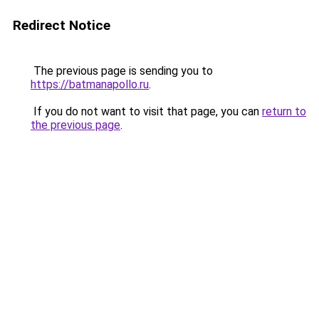
Redirect Notice
The previous page is sending you to
https://batmanapollo.ru
.
If you do not want to visit that page, you can
return to
the previous page
.