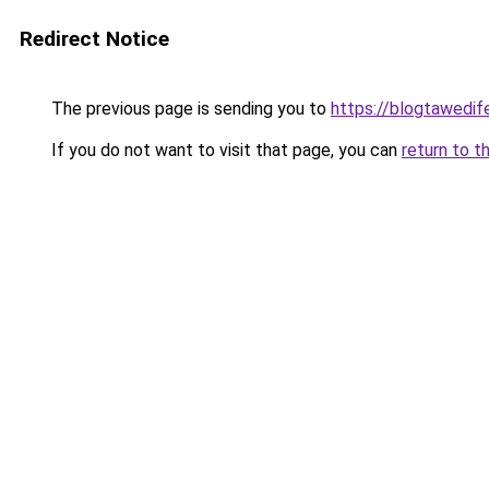
Redirect Notice
The previous page is sending you to
https://blogtawedif
If you do not want to visit that page, you can
return to t