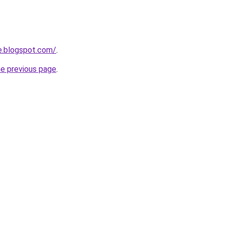
e.blogspot.com/
.
he previous page
.