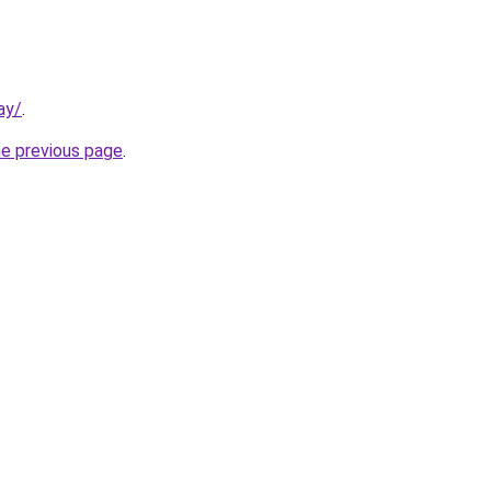
ay/
.
he previous page
.