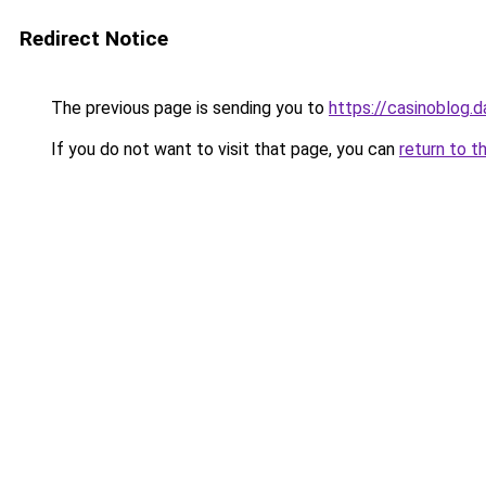
Redirect Notice
The previous page is sending you to
https://casinoblog.d
If you do not want to visit that page, you can
return to t