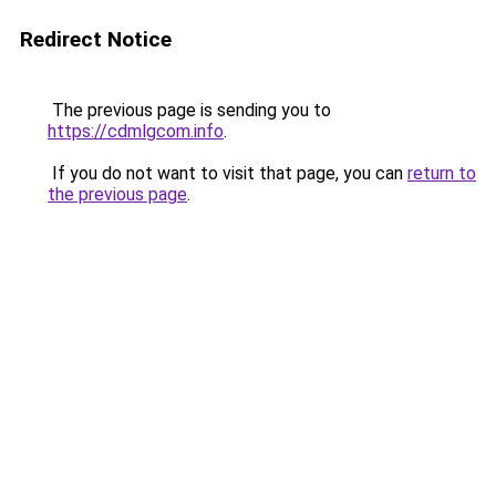
Redirect Notice
The previous page is sending you to
https://cdmlgcom.info
.
If you do not want to visit that page, you can
return to
the previous page
.