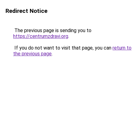
Redirect Notice
The previous page is sending you to
https://centrumzdravi.org
.
If you do not want to visit that page, you can
return to
the previous page
.