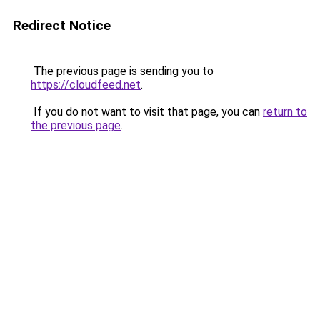
Redirect Notice
The previous page is sending you to
https://cloudfeed.net
.
If you do not want to visit that page, you can
return to
the previous page
.