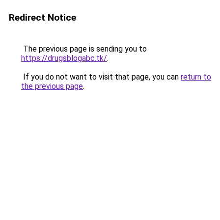
Redirect Notice
The previous page is sending you to
https://drugsblogabc.tk/
.
If you do not want to visit that page, you can
return to
the previous page
.