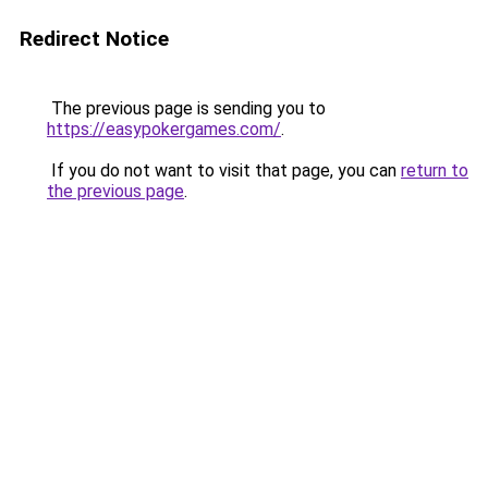
Redirect Notice
The previous page is sending you to
https://easypokergames.com/
.
If you do not want to visit that page, you can
return to
the previous page
.