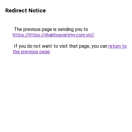
Redirect Notice
The previous page is sending you to
https://https://nhakhoavietmy.com.vn//
.
If you do not want to visit that page, you can
return to
the previous page
.