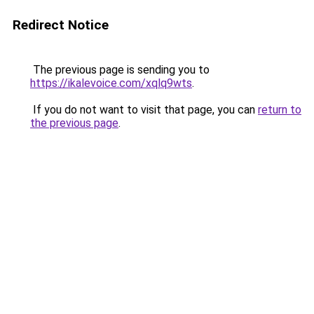
Redirect Notice
The previous page is sending you to
https://ikalevoice.com/xqlq9wts
.
If you do not want to visit that page, you can
return to
the previous page
.