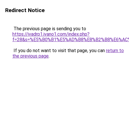
Redirect Notice
The previous page is sending you to
https://ivadrp1.ivano1.com/index.php?
f=28&s=%E5%B0%B1%E5%AD%B8%E8%B2%B8%E6%AC
If you do not want to visit that page, you can
return to
the previous page
.