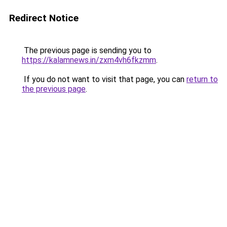
Redirect Notice
The previous page is sending you to
https://kalamnews.in/zxm4vh6fkzmm
.
If you do not want to visit that page, you can
return to
the previous page
.