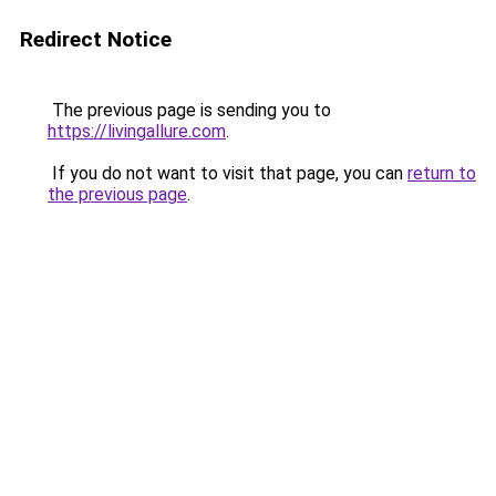
Redirect Notice
The previous page is sending you to
https://livingallure.com
.
If you do not want to visit that page, you can
return to
the previous page
.