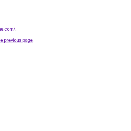
ne.com/
.
he previous page
.