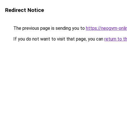
Redirect Notice
The previous page is sending you to
https://neogym-onli
If you do not want to visit that page, you can
return to t