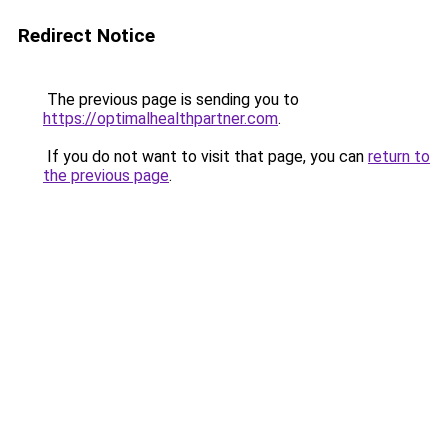
Redirect Notice
The previous page is sending you to
https://optimalhealthpartner.com
.
If you do not want to visit that page, you can
return to
the previous page
.