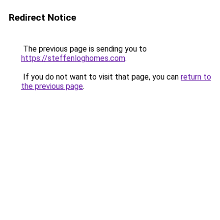
Redirect Notice
The previous page is sending you to
https://steffenloghomes.com
.
If you do not want to visit that page, you can
return to
the previous page
.