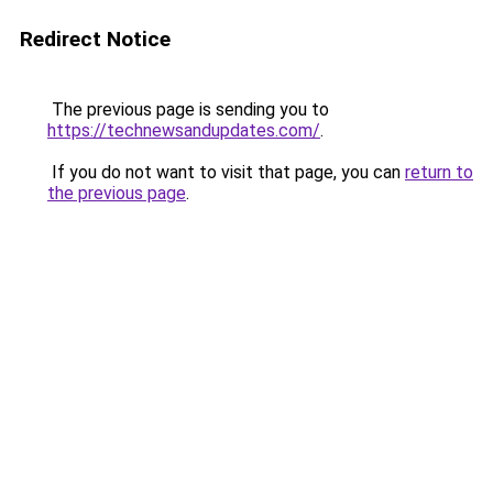
Redirect Notice
The previous page is sending you to
https://technewsandupdates.com/
.
If you do not want to visit that page, you can
return to
the previous page
.