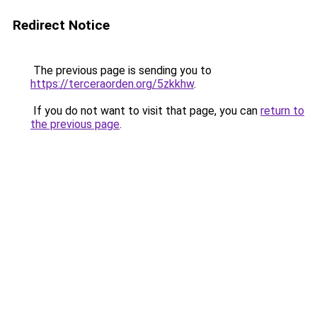
Redirect Notice
The previous page is sending you to
https://terceraorden.org/5zkkhw
.
If you do not want to visit that page, you can
return to
the previous page
.