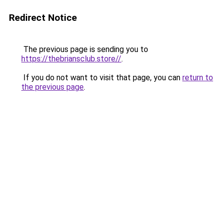
Redirect Notice
The previous page is sending you to
https://thebriansclub.store//
.
If you do not want to visit that page, you can
return to
the previous page
.