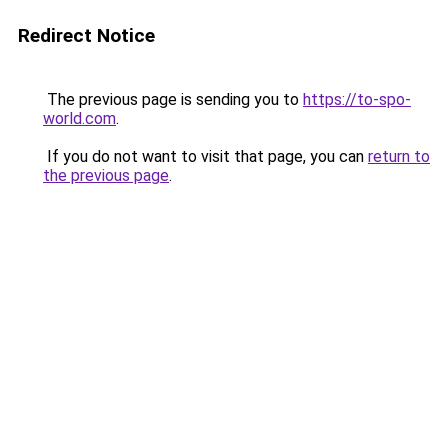
Redirect Notice
The previous page is sending you to
https://to-spo-
world.com
.
If you do not want to visit that page, you can
return to
the previous page
.