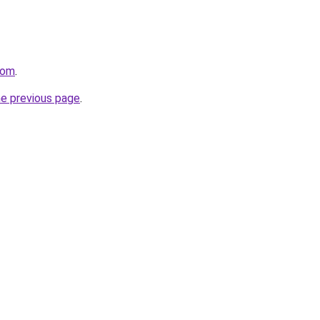
com
.
he previous page
.