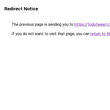
Redirect Notice
The previous page is sending you to
https://todotweet.
If you do not want to visit that page, you can
return to t