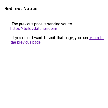
Redirect Notice
The previous page is sending you to
https://turleyskitchen.com/
.
If you do not want to visit that page, you can
return to
the previous page
.