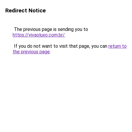
Redirect Notice
The previous page is sending you to
https://vivaoluxo.com.br/
.
If you do not want to visit that page, you can
return to
the previous page
.