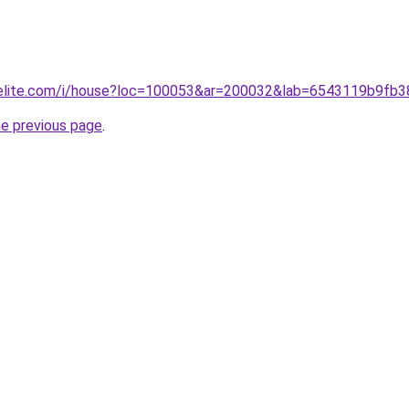
belite.com/i/house?loc=100053&ar=200032&lab=6543119b9fb
he previous page
.