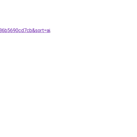
386b5690cd7cb&sort=ai
.