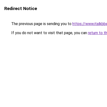
Redirect Notice
The previous page is sending you to
https://www.italkb
If you do not want to visit that page, you can
return to t